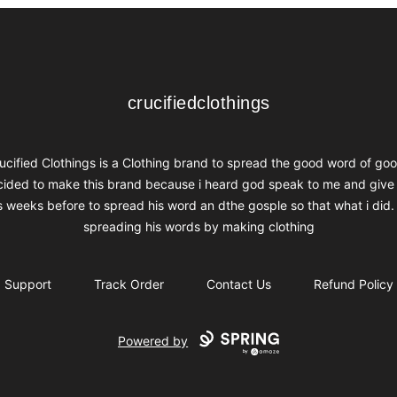
crucifiedclothings
crucifiedclothings
ucified Clothings is a Clothing brand to spread the good word of goo
ided to make this brand because i heard god speak to me and give
s weeks before to spread his word an dthe gosple so that what i did.
spreading his words by making clothing
Support
Track Order
Contact Us
Refund Policy
Powered by