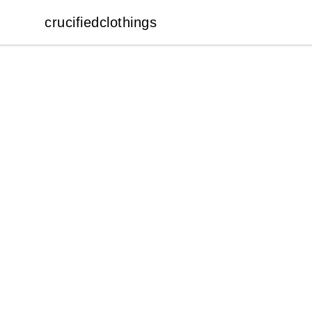
crucifiedclothings
crucifiedclothings