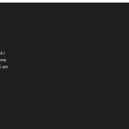
d.I
 me
 i am