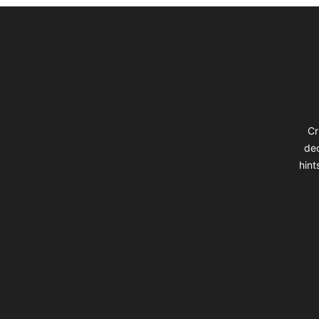
Footer
Cr
dec
hint