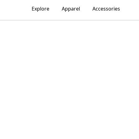
Explore
Apparel
Accessories