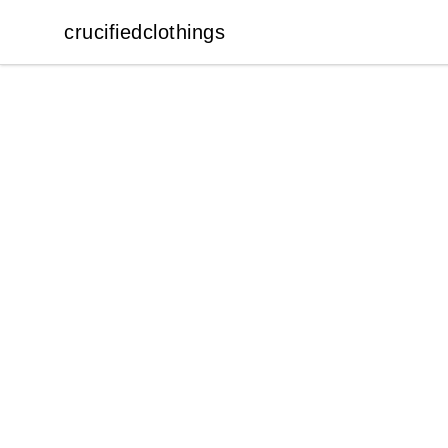
crucifiedclothings
crucifiedclothings