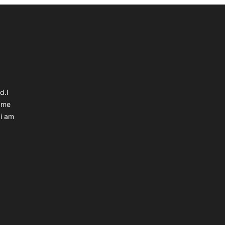
d.I
 me
 i am