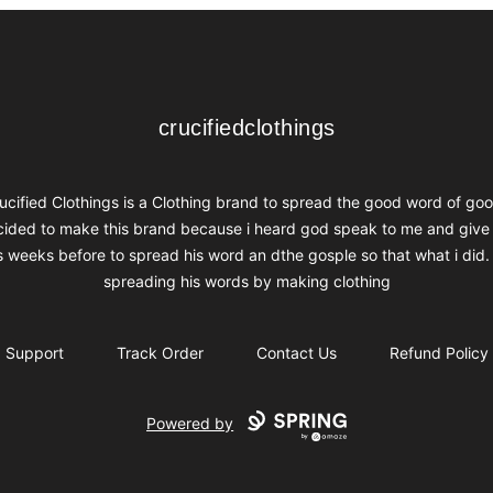
crucifiedclothings
crucifiedclothings
ucified Clothings is a Clothing brand to spread the good word of goo
ided to make this brand because i heard god speak to me and give
s weeks before to spread his word an dthe gosple so that what i did.
spreading his words by making clothing
Support
Track Order
Contact Us
Refund Policy
Powered by