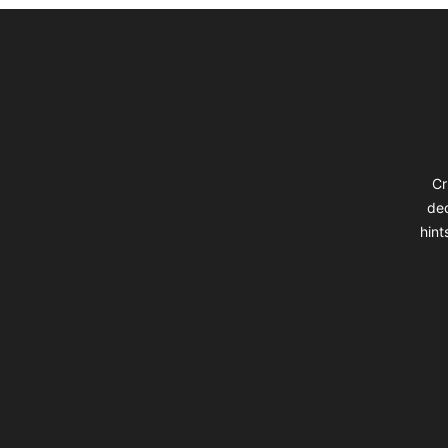
Footer
Cr
dec
hint