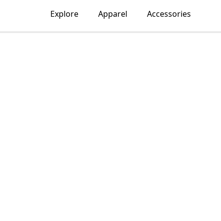
Explore
Apparel
Accessories