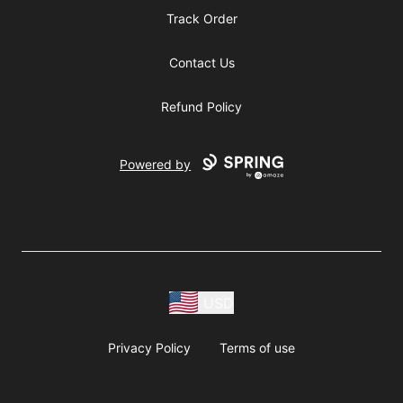
Track Order
Contact Us
Refund Policy
Powered by
USD
Privacy Policy
Terms of use