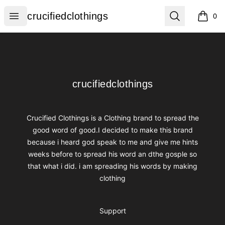
crucifiedclothings
Open menu
Search
crucifiedclothings
0
items i
Footer
crucifiedclothings
crucifiedclothings
Crucified Clothings is a Clothing brand to spread the
good word of good.I decided to make this brand
because i heard god speak to me and give me hints
weeks before to spread his word an dthe gosple so
that what i did. i am spreading his words by making
clothing
Support